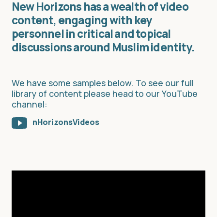
New Horizons has a wealth of video
content, engaging with key
personnel in critical and topical
discussions around Muslim identity.
We have some samples below. To see our full
library of content please head to our YouTube
channel:
nHorizonsVideos