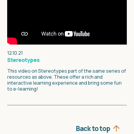
12.10.21
Stereotypes
This video on Stereotypes part of the same series of
resources as above. These offer a rich and
interactive learning experience and bring some fun
to e-learning!
Back to top