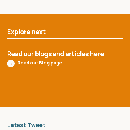
Explore next
Read our blogs and articles here
Read our Blog page
Latest Tweet