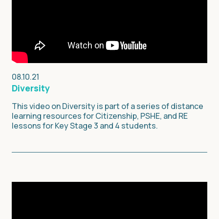
08.10.21
Diversity
This video on Diversity is part of a series of distance
learning resources for Citizenship, PSHE, and RE
lessons for Key Stage 3 and 4 students.