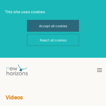
This site uses cookies.
Accept all cookies
Reject all cookies
Skip
to
content
Videos