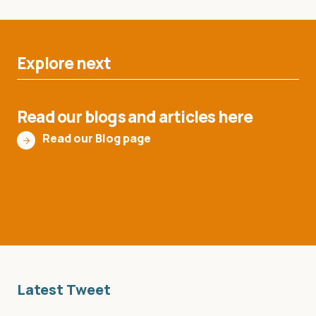
Explore next
Read our blogs and articles here
Read our Blog page
Latest Tweet