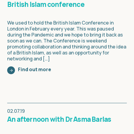
British Islam conference
We used to hold the British Islam Conference in
London in February every year. This was paused
during the Pandemic and we hope to bring it back as
soon as we can. The Conference is weekend
promoting collaboration and thinking around the idea
of a British Islam, as well as an opportunity for
networking and […]
Find out more
02.07.19
An afternoon with Dr Asma Barlas