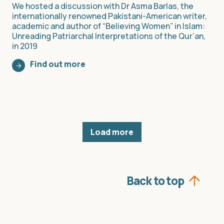
We hosted a discussion with Dr Asma Barlas, the
internationally renowned Pakistani-American writer,
academic and author of “Believing Women” in Islam:
Unreading Patriarchal Interpretations of the Qur’an,
in 2019
Find out more
Load more
Back to top