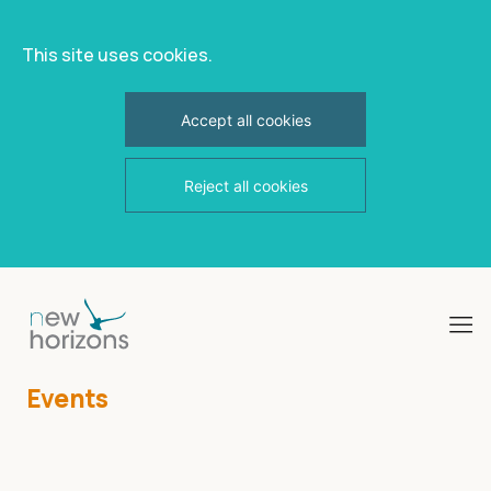
This site uses cookies.
Accept all cookies
Reject all cookies
Skip
to
content
Events