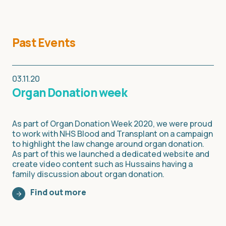
Past Events
03.11.20
Organ Donation week
As part of Organ Donation Week 2020, we were proud
to work with NHS Blood and Transplant on a campaign
to highlight the law change around organ donation.
As part of this we launched a dedicated website and
create video content such as Hussains having a
family discussion about organ donation.
Find out more