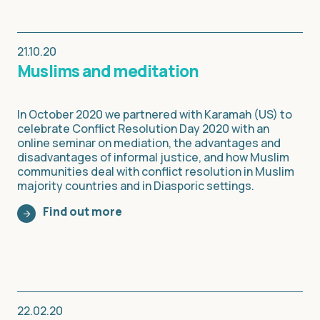
21.10.20
Muslims and meditation
In October 2020 we partnered with Karamah (US) to
celebrate Conflict Resolution Day 2020 with an
online seminar on mediation, the advantages and
disadvantages of informal justice, and how Muslim
communities deal with conflict resolution in Muslim
majority countries and in Diasporic settings.
Find out more
22.02.20