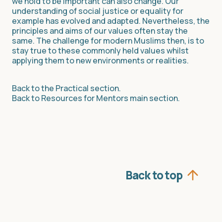
we hold to be important can also change. Our
understanding of social justice or equality for
example has evolved and adapted. Nevertheless, the
principles and aims of our values often stay the
same. The challenge for modern Muslims then, is to
stay true to these commonly held values whilst
applying them to new environments or realities.
Back to the Practical section.
Back to Resources for Mentors main section.
Back to top