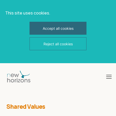
This site uses cookies.
Accept all cookies
Reject all cookies
Skip
to
content
Shared Values