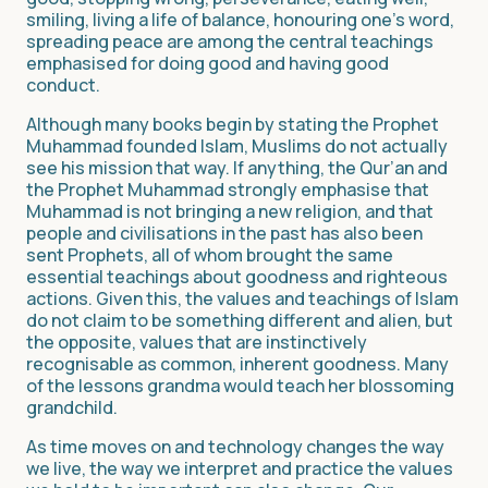
smiling, living a life of balance, honouring one’s word,
spreading peace are among the central teachings
emphasised for doing good and having good
conduct.
Although many books begin by stating the Prophet
Muhammad founded Islam, Muslims do not actually
see his mission that way. If anything, the Qur’an and
the Prophet Muhammad strongly emphasise that
Muhammad is not bringing a new religion, and that
people and civilisations in the past has also been
sent Prophets, all of whom brought the same
essential teachings about goodness and righteous
actions. Given this, the values and teachings of Islam
do not claim to be something different and alien, but
the opposite, values that are instinctively
recognisable as common, inherent goodness. Many
of the lessons grandma would teach her blossoming
grandchild.
As time moves on and technology changes the way
we live, the way we interpret and practice the values