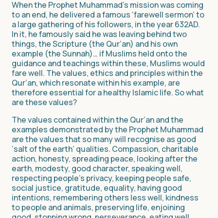
When the Prophet Muhammad’s mission was coming
to an end, he delivered a famous ‘farewell sermon’ to
a large gathering of his followers, in the year 632AD.
In it, he famously said he was leaving behind two
things, the Scripture (the Qur’an) and his own
example (the Sunnah)… if Muslims held onto the
guidance and teachings within these, Muslims would
fare well. The values, ethics and principles within the
Qur’an, which resonate within his example, are
therefore essential for a healthy Islamic life. So what
are these values?
The values contained within the Qur’an and the
examples demonstrated by the Prophet Muhammad
are the values that so many will recognise as good
‘salt of the earth’ qualities. Compassion, charitable
action, honesty, spreading peace, looking after the
earth, modesty, good character, speaking well,
respecting people’s privacy, keeping people safe,
social justice, gratitude, equality, having good
intentions, remembering others less well, kindness
to people and animals, preserving life, enjoining
good, stopping wrong, perseverance, eating well,