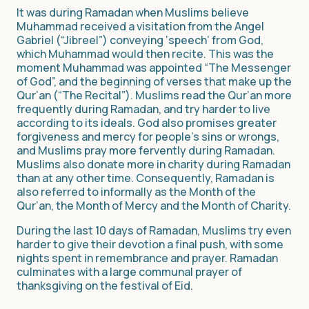
It was during Ramadan when Muslims believe
Muhammad received a visitation from the Angel
Gabriel (“Jibreel”) conveying ‘speech’ from God,
which Muhammad would then recite. This was the
moment Muhammad was appointed “The Messenger
of God”, and the beginning of verses that make up the
Qur’an (“The Recital”). Muslims read the Qur’an more
frequently during Ramadan, and try harder to live
according to its ideals. God also promises greater
forgiveness and mercy for people’s sins or wrongs,
and Muslims pray more fervently during Ramadan.
Muslims also donate more in charity during Ramadan
than at any other time. Consequently, Ramadan is
also referred to informally as the Month of the
Qur’an, the Month of Mercy and the Month of Charity.
During the last 10 days of Ramadan, Muslims try even
harder to give their devotion a final push, with some
nights spent in remembrance and prayer. Ramadan
culminates with a large communal prayer of
thanksgiving on the festival of Eid.