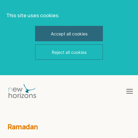
This site uses cookies.
Accept all cookies
Reject all cookies
Skip
to
content
Ramadan