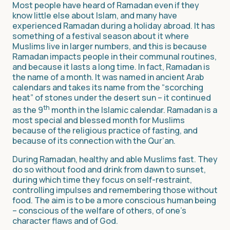
Most people have heard of Ramadan even if they
know little else about Islam, and many have
experienced Ramadan during a holiday abroad. It has
something of a festival season about it where
Muslims live in larger numbers, and this is because
Ramadan impacts people in their communal routines,
and because it lasts a long time. In fact, Ramadan is
the name of a month. It was named in ancient Arab
calendars and takes its name from the “scorching
heat” of stones under the desert sun – it continued
th
as the 9
month in the Islamic calendar. Ramadan is a
most special and blessed month for Muslims
because of the religious practice of fasting, and
because of its connection with the Qur’an.
During Ramadan, healthy and able Muslims fast. They
do so without food and drink from dawn to sunset,
during which time they focus on self-restraint,
controlling impulses and remembering those without
food. The aim is to be a more conscious human being
– conscious of the welfare of others, of one’s
character flaws and of God.