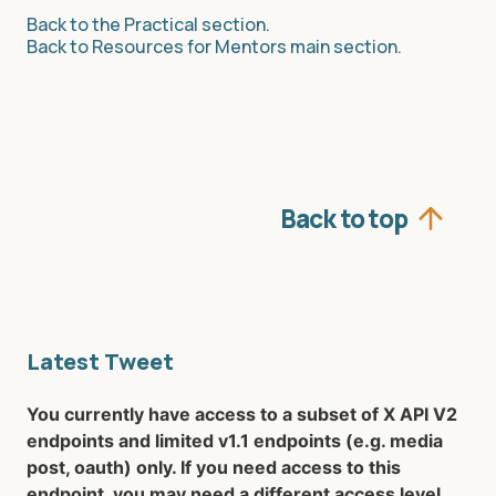
Back to the Practical section.
Back to Resources for Mentors main section.
Back to top
Latest Tweet
You currently have access to a subset of X API V2
endpoints and limited v1.1 endpoints (e.g. media
post, oauth) only. If you need access to this
endpoint, you may need a different access level.