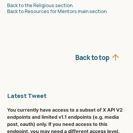
Back to the Religious section.
Back to Resources for Mentors main section.
Back to top
Latest Tweet
You currently have access to a subset of X API V2
endpoints and limited v1.1 endpoints (e.g. media
post, oauth) only. If you need access to this
endpoint, you may need a different access level.