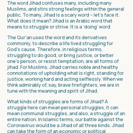
The word Jihad confuses many, including many
Muslims, and stirs strong feelings within the general
public. To many, Jihad is a scary word – let’s face it.
What does it mean? Jihad is an Arabic word that
means to struggle or strive. It is a ‘doing’ word.
The Qur’an uses the word and its derivatives
commonly, to describe a life lived struggling for
God’s cause. Therefore, in religious terms,
struggling to do good, or bring justice, or better
one’s person, or resist temptation, are all forms of
jihad. For Muslims, Jihad carries noble and healthy
connotations of upholding what is right, standing for
justice, working hard and acting selflessly. When we
think admirably of, say, brave firefighters, we are in
tune with the meaning and spirit of Jihad.
What kinds of struggles are forms of Jihad? A
struggle here can mean personal struggles, it can
mean communal struggles, and also, a struggle of an
entire nation. In Islamic terms, our battle against the
Coronavirus would be a Jihad of all three kinds. Jihad
can take the form of an economic or political