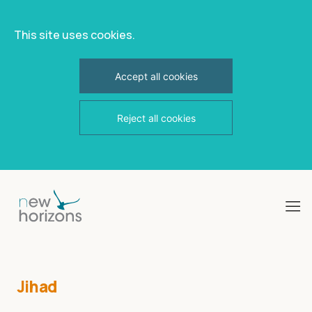
This site uses cookies.
Accept all cookies
Reject all cookies
Skip
to
content
Jihad