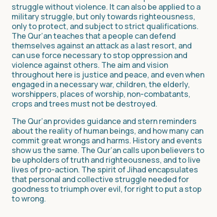
struggle without violence. It can also be applied to a
military struggle, but only towards righteousness,
only to protect, and subject to strict qualifications.
The Qur’an teaches that a people can defend
themselves against an attack as a last resort, and
can use force necessary to stop oppression and
violence against others. The aim and vision
throughout here is justice and peace, and even when
engaged in a necessary war, children, the elderly,
worshippers, places of worship, non-combatants,
crops and trees must not be destroyed.
The Qur’an provides guidance and stern reminders
about the reality of human beings, and how many can
commit great wrongs and harms. History and events
show us the same. The Qur’an calls upon believers to
be upholders of truth and righteousness, and to live
lives of pro-action. The spirit of Jihad encapsulates
that personal and collective struggle needed for
goodness to triumph over evil, for right to put a stop
to wrong.