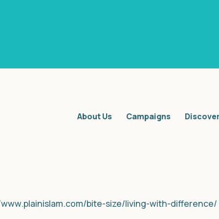
About Us
Campaigns
Discove
//www.plainislam.com/bite-size/living-with-difference/