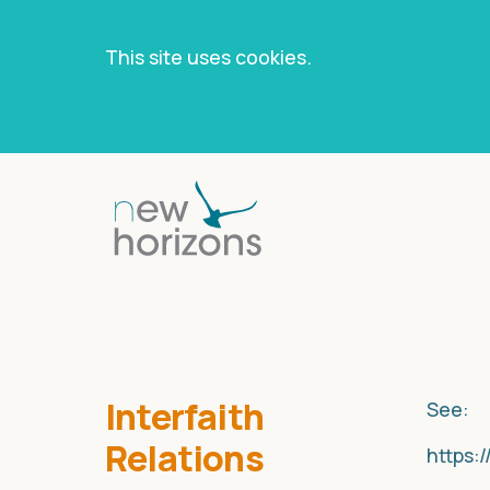
This site uses cookies.
Skip
to
content
Interfaith
See:
Relations
https: