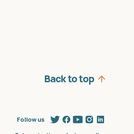
Back to top
Twitter
Facebook
Youtube
Instagram
Linkedin
Follow us