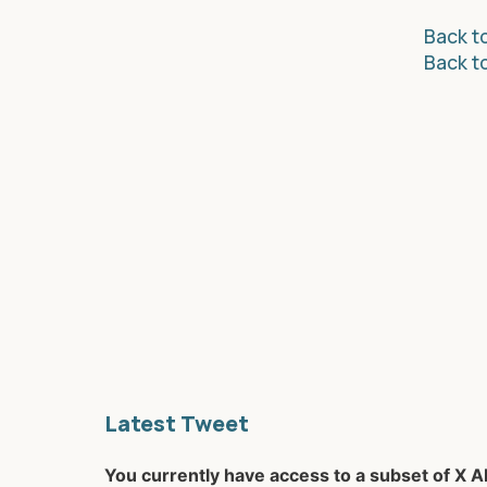
Back to
Back t
Latest Tweet
You currently have access to a subset of X A