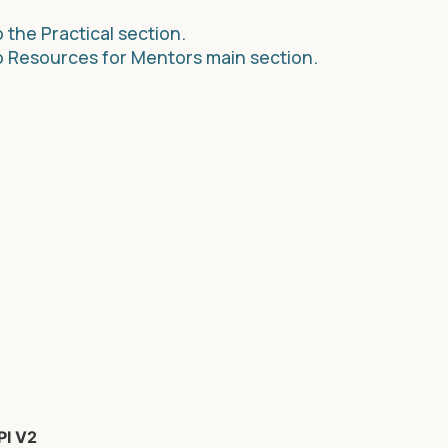
 the Practical section.
o Resources for Mentors main section.
PI V2