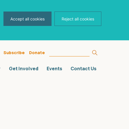
Accept all cookies
Reject all cookies
Search
Subscribe
Donate
for:
r
Get Involved
Events
Contact Us