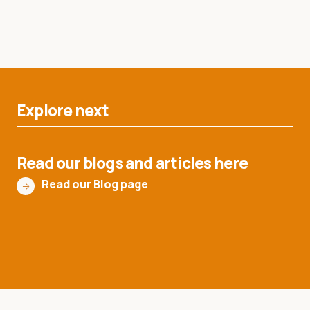
Explore next
Read our blogs and articles here
Read our Blog page