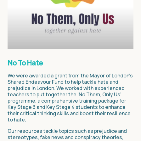
No To Hate
We were awarded a grant from the Mayor of London’s
Shared Endeavour Fund to help tackle hate and
prejudice in London. We worked with experienced
teachers to put together the ‘No Them, Only Us’
programme, a comprehensive training package for
Key Stage 3 and Key Stage 4 students to enhance
their critical thinking skills and boost their resilience
to hate.
Our resources tackle topics such as prejudice and
stereotypes, fake news and conspiracy theories,