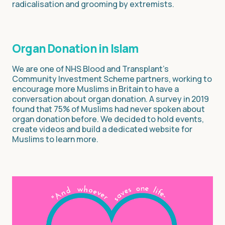
radicalisation and grooming by extremists.
Organ Donation in Islam
We are one of NHS Blood and Transplant’s
Community Investment Scheme partners, working to
encourage more Muslims in Britain to have a
conversation about organ donation. A survey in 2019
found that 75% of Muslims had never spoken about
organ donation before. We decided to hold events,
create videos and build a dedicated website for
Muslims to learn more.