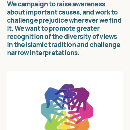
We campaign to raise awareness
about important causes, and work to
challenge prejudice wherever we find
it. We want to promote greater
recognition of the diversity of views
in the Islamic tradition and challenge
narrow interpretations.