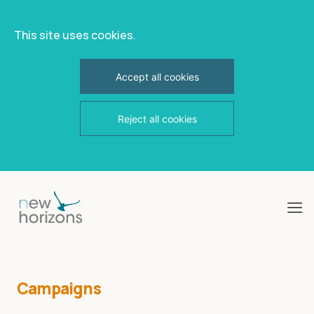
This site uses cookies.
Accept all cookies
Reject all cookies
Skip
to
content
Campaigns