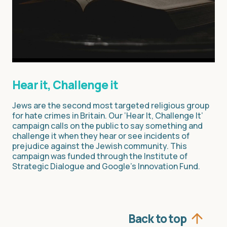
Hear it, Challenge it
Jews are the second most targeted religious group
for hate crimes in Britain. Our ‘Hear It, Challenge It’
campaign calls on the public to say something and
challenge it when they hear or see incidents of
prejudice against the Jewish community. This
campaign was funded through the Institute of
Strategic Dialogue and Google’s Innovation Fund.
Back to top