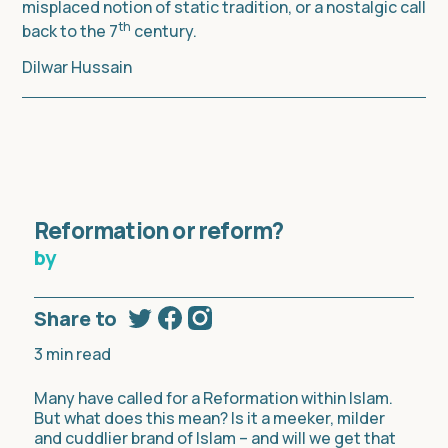
misplaced notion of static tradition, or a nostalgic call
th
back to the 7
century.
Dilwar Hussain
Reformation or reform?
by
Share to
3
min read
Many have called for a Reformation within Islam.
But what does this mean? Is it a meeker, milder
and cuddlier brand of Islam – and will we get that