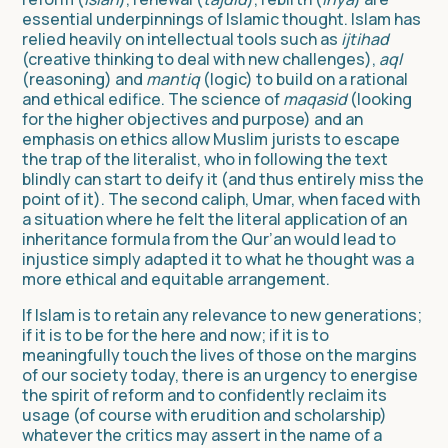
essential underpinnings of Islamic thought. Islam has
relied heavily on intellectual tools such as
ijtihad
(creative thinking to deal with new challenges),
aql
(reasoning) and
mantiq
(logic) to build on a rational
and ethical edifice. The science of
maqasid
(looking
for the higher objectives and purpose) and an
emphasis on ethics allow Muslim jurists to escape
the trap of the literalist, who in following the text
blindly can start to deify it (and thus entirely miss the
point of it). The second caliph, Umar, when faced with
a situation where he felt the literal application of an
inheritance formula from the Qur’an would lead to
injustice simply adapted it to what he thought was a
more ethical and equitable arrangement.
If Islam is to retain any relevance to new generations;
if it is to be for the here and now; if it is to
meaningfully touch the lives of those on the margins
of our society today, there is an urgency to energise
the spirit of reform and to confidently reclaim its
usage (of course with erudition and scholarship)
whatever the critics may assert in the name of a