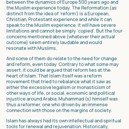
between the dynamics of Europe 500 years ago and
the Muslim experience today. The Reformation (as
distinct from the idea of ‘reform’) is a European,
Christian, Protestant experience and while it can
speak to the Muslim experience, it will have severe
limitations and cannot be simply ‘copied’. But the four
concerns mentioned above (whatever their actual
outcome) seem entirely laudable and would
resonate with Muslims.
And some of them do relate to the need for change
and reform, even today. Contrary to what some may
assert, it could be argued that reform lies at the
heart of Islam. That Islam itself was a reform
movement that tried to rebalance what it saw as
either the excessive legalism or monasticism of
other ways of life, or social, economic and political
injustice around Arabia. Muhammad (s) himself was
thus a reformer, one who driven by an immense
connection with those on the margins of society.
Islam has always had its own intellectual and spiritual
tools for renewal and rejuvenation. Historically,