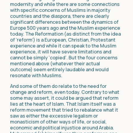
modernity and while there are some connections
with specific concerns of Muslims in majority
countries and the diaspora, there are clearly
significant differences between the dynamics of
Europe 500 years ago and the Muslim experience
today. The Reformation (as distinct from the idea
of ‘reform’) is a European, Christian, Protestant
experience and while it can speak to the Muslim
experience, it will have severe limitations and
cannot be simply ‘copied’. But the four concerns
mentioned above (whatever their actual
outcome) seem entirely laudable and would
resonate with Muslims.
And some of them do relate to the need for
change and reform, even today. Contrary to what
some may assert, it could be argued that reform
lies at the heart of Islam. That Islam itself was a
reform movement that tried to rebalance what it
saw as either the excessive legalism or
monasticism of other ways of life, or social,
economic and political injustice around Arabia.