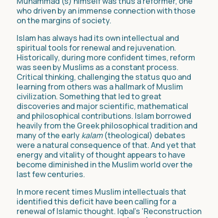
Muhammad (s) himself was thus a reformer, one
who driven by an immense connection with those
on the margins of society.
Islam has always had its own intellectual and
spiritual tools for renewal and rejuvenation.
Historically, during more confident times, reform
was seen by Muslims as a constant process.
Critical thinking, challenging the status quo and
learning from others was a hallmark of Muslim
civilization. Something that led to great
discoveries and major scientific, mathematical
and philosophical contributions. Islam borrowed
heavily from the Greek philosophical tradition and
many of the early
kalam
(theological) debates
were a natural consequence of that. And yet that
energy and vitality of thought appears to have
become diminished in the Muslim world over the
last few centuries.
In more recent times Muslim intellectuals that
identified this deficit have been calling for a
renewal of Islamic thought. Iqbal’s ‘Reconstruction