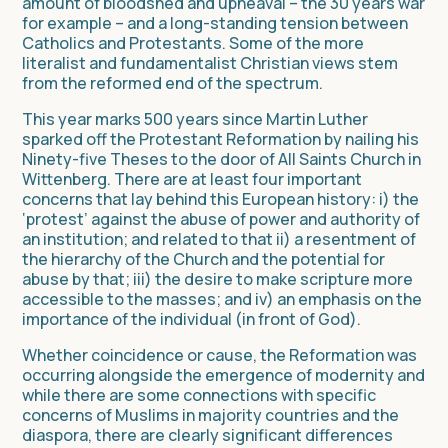
amount of bloodshed and upheaval – the 30 years war
for example – and a long-standing tension between
Catholics and Protestants. Some of the more
literalist and fundamentalist Christian views stem
from the reformed end of the spectrum.
This year marks 500 years since Martin Luther
sparked off the Protestant Reformation by nailing his
Ninety-five Theses to the door of All Saints Church in
Wittenberg. There are at least four important
concerns that lay behind this European history: i) the
‘protest’ against the abuse of power and authority of
an institution; and related to that ii) a resentment of
the hierarchy of the Church and the potential for
abuse by that; iii) the desire to make scripture more
accessible to the masses; and iv) an emphasis on the
importance of the individual (in front of God).
Whether coincidence or cause, the Reformation was
occurring alongside the emergence of modernity and
while there are some connections with specific
concerns of Muslims in majority countries and the
diaspora, there are clearly significant differences