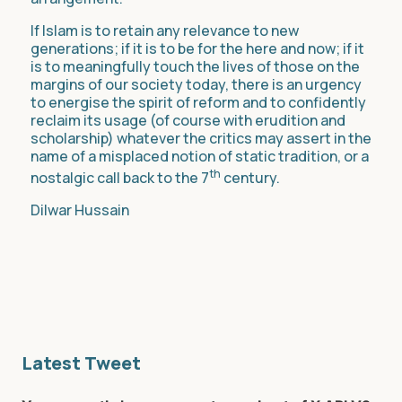
If Islam is to retain any relevance to new
generations; if it is to be for the here and now; if it
is to meaningfully touch the lives of those on the
margins of our society today, there is an urgency
to energise the spirit of reform and to confidently
reclaim its usage (of course with erudition and
scholarship) whatever the critics may assert in the
name of a misplaced notion of static tradition, or a
th
nostalgic call back to the 7
century.
Dilwar Hussain
Latest Tweet