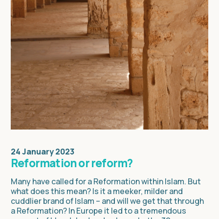
24 January 2023
Reformation or reform?
Many have called for a Reformation within Islam. But
what does this mean? Is it a meeker, milder and
cuddlier brand of Islam – and will we get that through
a Reformation? In Europe it led to a tremendous