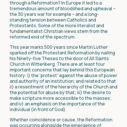
through a Reformation? In Europe it led to a
tremendous amount of bloodshed and upheaval –
the 30 years war for example – and a long-
standing tension between Catholics and
Protestants. Some of the more literalist and
fundamentalist Christian views stem from the
reformed end of the spectrum.
This year marks 500 years since Martin Luther
sparked off the Protestant Reformation by nailing
his Ninety-five Theses to the door of All Saints
Church in Wittenberg. There are at least four
important concerns that lay behind this European
history: i) the ‘protest’ against the abuse of power
and authority of an institution; and related to that
ii) a resentment of the hierarchy of the Church and
the potential for abuse by that; iii) the desire to
make scripture more accessible to the masses;
and iv) an emphasis on the importance of the
individual (in front of God).
Whether coincidence or cause, the Reformation
was occurring alongside the emergence of