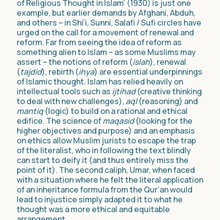
of Religious Thought in Islam’ (1930) is just one
example, but earlier demands by Afghani, Abduh,
and others – in Shi’i, Sunni, Salafi / Sufi circles have
urged on the call for a movement of renewal and
reform. Far from seeing the idea of reform as
something alien to Islam – as some Muslims may
assert – the notions of reform (
islah
), renewal
(
tajdid
), rebirth (
ihya
) are essential underpinnings
of Islamic thought. Islam has relied heavily on
intellectual tools such as
ijtihad
(creative thinking
to deal with new challenges),
aql
(reasoning) and
mantiq
(logic) to build on a rational and ethical
edifice. The science of
maqasid
(looking for the
higher objectives and purpose) and an emphasis
on ethics allow Muslim jurists to escape the trap
of the literalist, who in following the text blindly
can start to deify it (and thus entirely miss the
point of it). The second caliph, Umar, when faced
with a situation where he felt the literal application
of an inheritance formula from the Qur’an would
lead to injustice simply adapted it to what he
thought was a more ethical and equitable
arrangement.