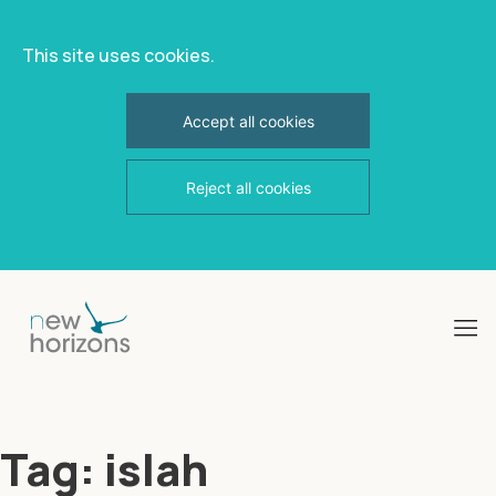
This site uses cookies.
Accept all cookies
Reject all cookies
Skip
to
content
Tag:
islah