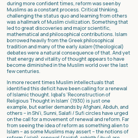
during more confident times, reform was seen by
Muslims as a constant process. Critical thinking,
challenging the status quo and learning from others
was a hallmark of Muslim civilization. Something that
led to great discoveries and major scientific,
mathematical and philosophical contributions. Islam
borrowed heavily from the Greek philosophical
tradition and many of the early
kalam
(theological)
debates were a natural consequence of that. And yet
that energy and vitality of thought appears to have
become diminished in the Muslim world over the last
few centuries.
In more recent times Muslim intellectuals that
identified this deficit have been calling for a renewal
of Islamic thought. Iqbal’s ‘Reconstruction of
Religious Thought in Islam’ (1930) is just one
example, but earlier demands by Afghani, Abduh, and
others – in Shi’i, Sunni, Salafi / Sufi circles have urged
on the call for a movement of renewal and reform. Far
from seeing the idea of reform as something alien to
Islam – as some Muslims may assert – the notions of
reform (
islah
), renewal (
tajdid
), rebirth (
ihya
) are